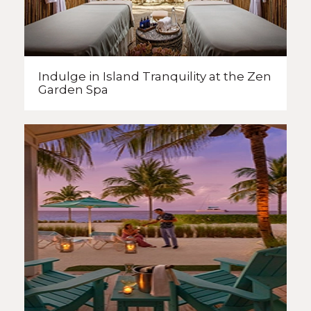
Indulge in Island Tranquility
at the Zen
Garden Spa