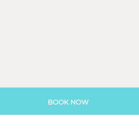
BOOK NOW