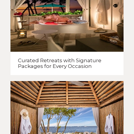
Curated Retreats with
Signature
Packages
for Every Occasion