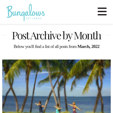
N
Post Archive by Month
Below you'll find a list of all posts from
March, 2022