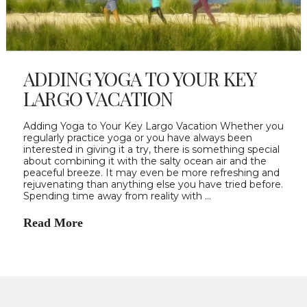
ADDING YOGA TO YOUR KEY
LARGO VACATION
Adding Yoga to Your Key Largo Vacation Whether you
regularly practice yoga or you have always been
interested in giving it a try, there is something special
about combining it with the salty ocean air and the
peaceful breeze. It may even be more refreshing and
rejuvenating than anything else you have tried before.
Spending time away from reality with …
Read More