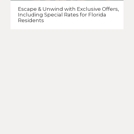
Escape & Unwind with Exclusive Offers,
Including Special Rates
for Florida
Residents