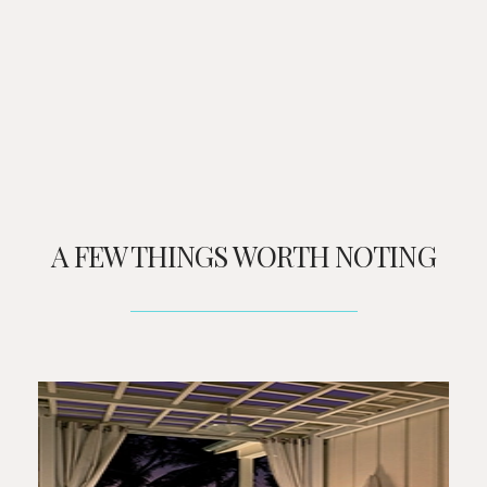
A FEW THINGS WORTH NOTING