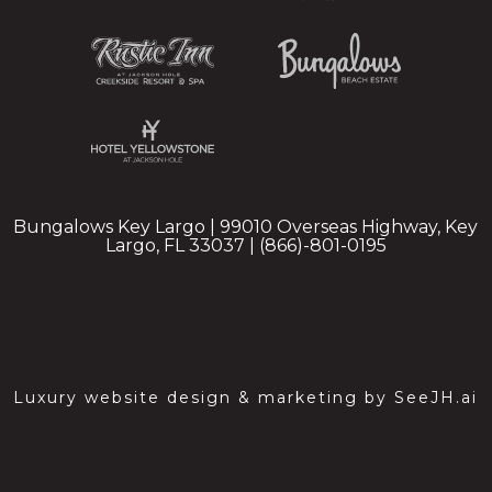
Bungalows Key Largo | 99010 Overseas Highway, Key
Largo, FL 33037 | (866)-801-0195
Luxury website design & marketing by
SeeJH.ai