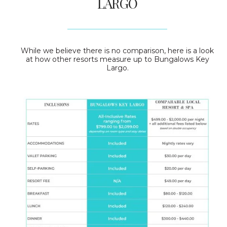
LARGO
While we believe there is no comparison, here is a look
at how other resorts measure up to Bungalows Key
Largo.