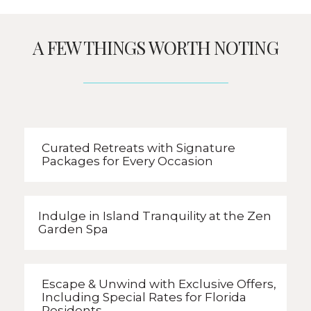
A FEW THINGS WORTH NOTING
Curated Retreats with
Signature
Packages
for Every Occasion
Indulge in Island Tranquility
at the Zen
Garden Spa
Escape & Unwind with Exclusive Offers,
Including Special Rates
for Florida
Residents