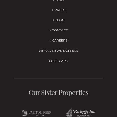
PRESS
BLOG
CONTACT
CAREERS
EMAIL NEWS & OFFERS
GIFT CARD
Our Sister Properties