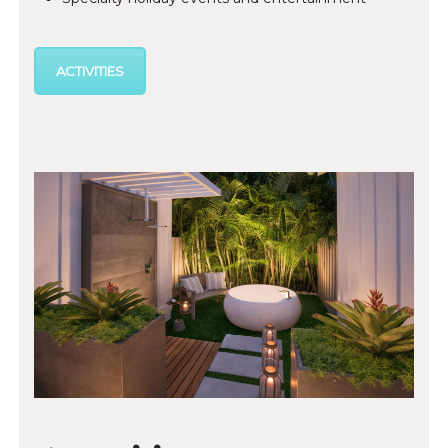
ACTIVITIES