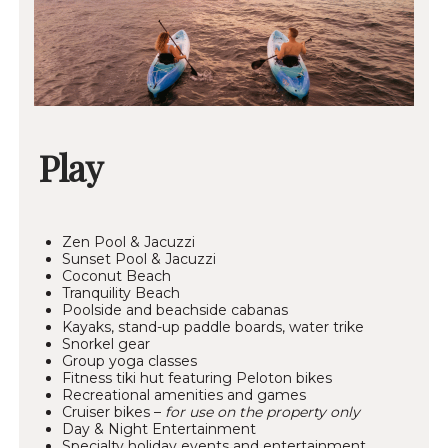
Play
Zen Pool & Jacuzzi
Sunset Pool & Jacuzzi
Coconut Beach
Tranquility Beach
Poolside and beachside cabanas
Kayaks, stand-up paddle boards, water trike
Snorkel gear
Group yoga classes
Fitness tiki hut featuring Peloton bikes
Recreational amenities and games
Cruiser bikes –
for use on the property only
Day & Night Entertainment
Specialty holiday events and entertainment