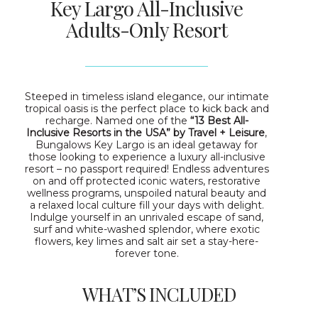
Key Largo All-Inclusive
Adults-Only Resort
Steeped in timeless island elegance, our intimate
tropical oasis is the perfect place to kick back and
recharge. Named one of the
“13 Best All-
Inclusive Resorts in the USA” by Travel + Leisure
,
Bungalows Key Largo is an ideal getaway for
those looking to experience a luxury all-inclusive
resort – no passport required! Endless adventures
on and off protected iconic waters, restorative
wellness programs, unspoiled natural beauty and
a relaxed local culture fill your days with delight.
Indulge yourself in an unrivaled escape of sand,
surf and white-washed splendor, where exotic
flowers, key limes and salt air set a stay-here-
forever tone.
WHAT’S INCLUDED