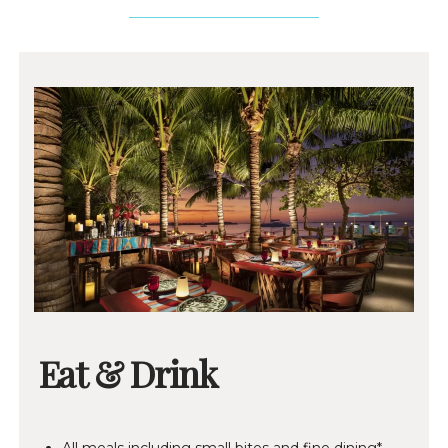
Eat & Drink