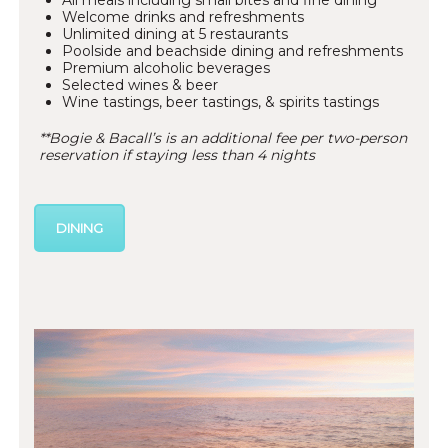
All meals including small bites and fine dining*
Welcome drinks and refreshments
Unlimited dining at 5 restaurants
Poolside and beachside dining and refreshments
Premium alcoholic beverages
Selected wines & beer
Wine tastings, beer tastings, & spirits tastings
**Bogie & Bacall’s is an additional fee per two-person
reservation if staying less than 4 nights
DINING