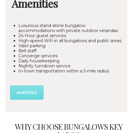
Amenities
Luxurious stand-alone bungalow
accommodations with private outdoor verandas
24 Hour guest services
High-speed WiFi in all bungalows and public areas
Valet parking
Bell staff
Concierge services
Daily housekeeping
Nightly turndown service
In-town transportation within a 5-mile radius
AMENITIES
WHY CHOOSE BUNGALOWS KEY