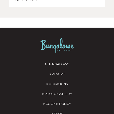
BUNGALOWS
RESORT
OCCASIONS
PHOTO GALLERY
COOKIE POLICY
FAQS