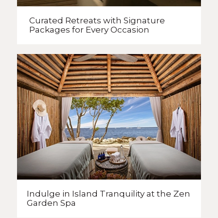
Curated Retreats with
Signature
Packages
for Every Occasion
Indulge in Island Tranquility
at the Zen
Garden Spa