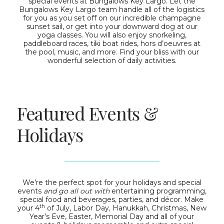
special events at Bungalows Key Largo. Let the
Bungalows Key Largo team handle all of the logistics
for you as you set off on our incredible champagne
sunset sail, or get into your downward dog at our
yoga classes. You will also enjoy snorkeling,
paddleboard races, tiki boat rides, hors d’oeuvres at
the pool, music, and more. Find your bliss with our
wonderful selection of daily activities.
Featured Events &
Holidays
We’re the perfect spot for your holidays and special
events
and go all out with
entertaining programming,
special food and beverages, parties, and décor. Make
th
your 4
of July, Labor Day, Hanukkah, Christmas, New
Year’s Eve, Easter, Memorial Day and all of your