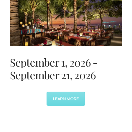
September 1, 2026 -
September 21, 2026
LEARN MORE