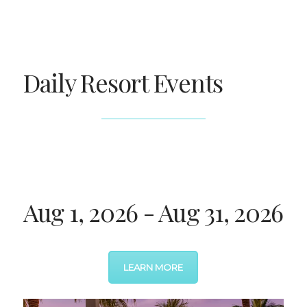
Daily Resort Events
Aug 1, 2026 - Aug 31, 2026
LEARN MORE