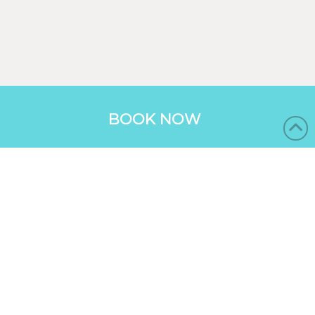
BOOK NOW
BUNGALOWS
RESORT