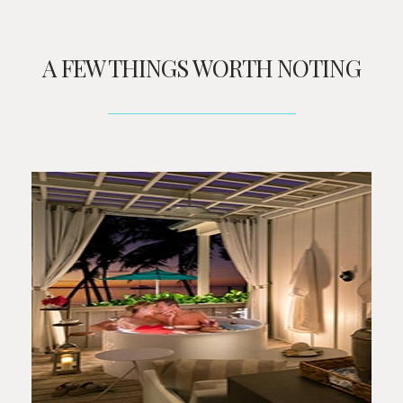
A FEW THINGS WORTH NOTING