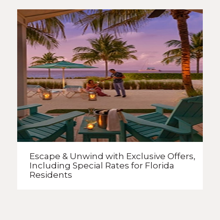
Escape & Unwind with Exclusive Offers,
Including Special Rates
for Florida
Residents