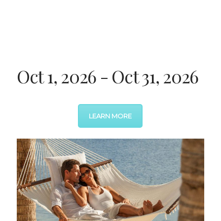
Oct 1, 2026 - Oct 31, 2026
LEARN MORE