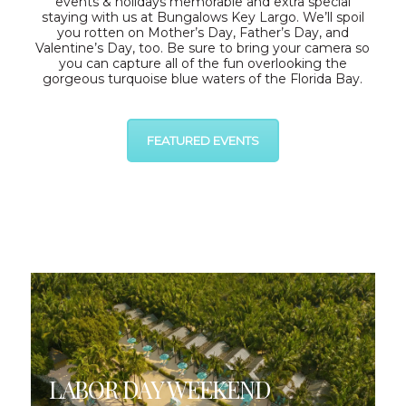
events & holidays memorable and extra special
staying with us at Bungalows Key Largo. We’ll spoil
you rotten on Mother’s Day, Father’s Day, and
Valentine’s Day, too. Be sure to bring your camera so
you can capture all of the fun overlooking the
gorgeous turquoise blue waters of the Florida Bay.
FEATURED EVENTS
LABOR DAY WEEKEND
September 6, 2026
Celebrate the unofficial end of summer in
LABOR DAY WEEKEND
Bungalows
at
Labor Day Weekend
paradise this
, the ultimate adults-only, all-inclusive
Key Largo