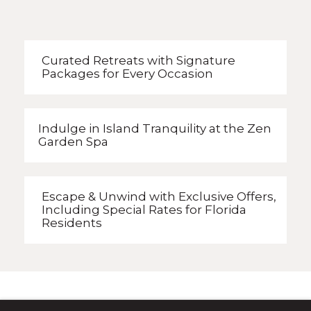
Curated Retreats with
Signature
Packages
for Every Occasion
Indulge in Island Tranquility
at the Zen
Garden Spa
Escape & Unwind with Exclusive Offers,
Including Special Rates
for Florida
Residents