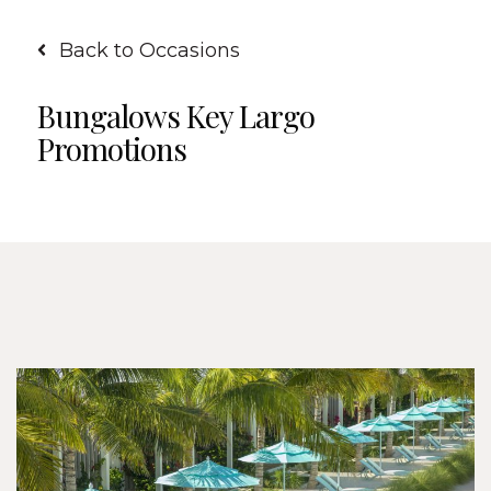
Back to Occasions
Bungalows Key Largo
Promotions