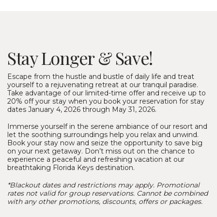
Stay Longer & Save!
Escape from the hustle and bustle of daily life and treat
yourself to a rejuvenating retreat at our tranquil paradise.
Take advantage of our limited-time offer and receive up to
20% off your stay when you book your reservation for stay
dates January 4, 2026 through May 31, 2026.
Immerse yourself in the serene ambiance of our resort and
let the soothing surroundings help you relax and unwind.
Book your stay now and seize the opportunity to save big
on your next getaway. Don’t miss out on the chance to
experience a peaceful and refreshing vacation at our
breathtaking Florida Keys destination.
*Blackout dates and restrictions may apply. Promotional
rates not valid for group reservations. Cannot be combined
with any other promotions, discounts, offers or packages.