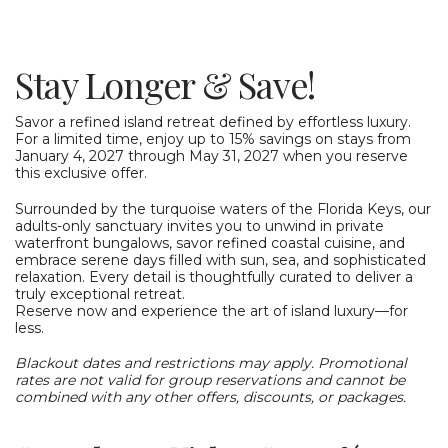
Stay Longer & Save!
Savor a refined island retreat defined by effortless luxury.
For a limited time, enjoy up to 15% savings on stays from
January 4, 2027 through May 31, 2027 when you reserve
this exclusive offer.
Surrounded by the turquoise waters of the Florida Keys, our
adults-only sanctuary invites you to unwind in private
waterfront bungalows, savor refined coastal cuisine, and
embrace serene days filled with sun, sea, and sophisticated
relaxation. Every detail is thoughtfully curated to deliver a
truly exceptional retreat.
Reserve now and experience the art of island luxury—for
less.
Blackout dates and restrictions may apply. Promotional
rates are not valid for group reservations and cannot be
combined with any other offers, discounts, or packages.