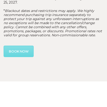
25, 2027.
*
Blackout dates and restrictions may apply. We highly
recommend purchasing trip insurance separately to
protect your trip against any unforeseen interruptions as
no exceptions will be made to the cancellation/change
policy. Cannot be combined with any other offers,
promotions, packages, or discounts. Promotional rates not
valid for group reservations. Non-commissionable rate.
BOOK NOW