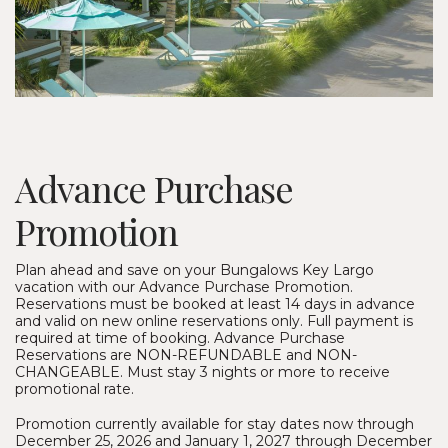
Advance Purchase
Promotion
Plan ahead and save on your Bungalows Key Largo
vacation with our Advance Purchase Promotion.
Reservations must be booked at least 14 days in advance
and valid on new online reservations only. Full payment is
required at time of booking. Advance Purchase
Reservations are NON-REFUNDABLE and NON-
CHANGEABLE. Must stay 3 nights or more to receive
promotional rate.
Promotion currently available for stay dates now through
December 25, 2026 and January 1, 2027 through December