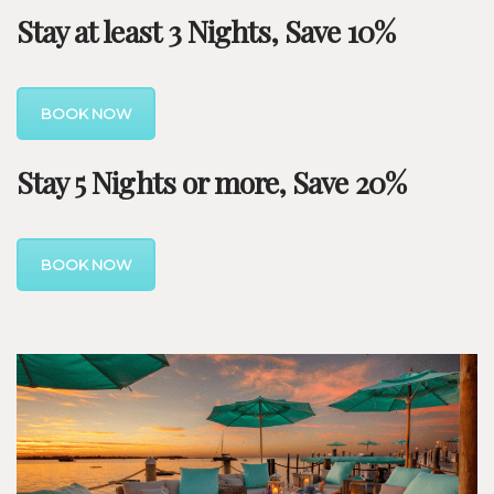
Stay at least 3 Nights, Save 10%
BOOK NOW
Stay 5 Nights or more, Save 20%
BOOK NOW