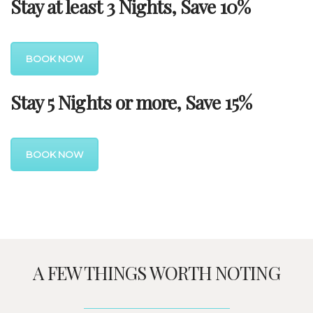
Stay at least 3 Nights, Save 10%
BOOK NOW
Stay 5 Nights or more, Save 15%
BOOK NOW
A FEW THINGS WORTH NOTING