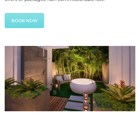
BOOK NOW