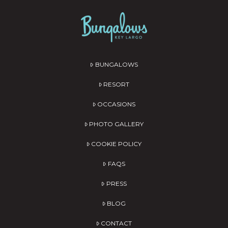
BUNGALOWS
RESORT
OCCASIONS
PHOTO GALLERY
COOKIE POLICY
FAQS
PRESS
BLOG
CONTACT