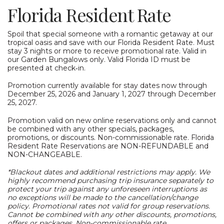
Florida Resident Rate
Spoil that special someone with a romantic getaway at our
tropical oasis and save with our Florida Resident Rate. Must
stay 3 nights or more to receive promotional rate. Valid in
our Garden Bungalows only. Valid Florida ID must be
presented at check‑in.
Promotion currently available for stay dates now through
December 25, 2026 and January 1, 2027 through December
25, 2027.
Promotion valid on new online reservations only and cannot
be combined with any other specials, packages,
promotions, or discounts. Non-commissionable rate. Florida
Resident Rate Reservations are NON-REFUNDABLE and
NON-CHANGEABLE.
*Blackout dates and additional restrictions may apply. We
highly recommend purchasing trip insurance separately to
protect your trip against any unforeseen interruptions as
no exceptions will be made to the cancellation/change
policy. Promotional rates not valid for group reservations.
Cannot be combined with any other discounts, promotions,
offers or packages. Non-commissionable rate.