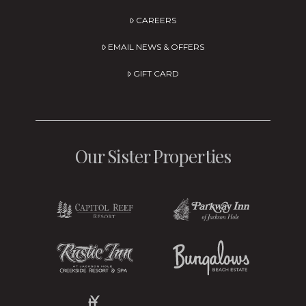
CAREERS
EMAIL NEWS & OFFERS
GIFT CARD
Our Sister Properties