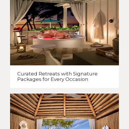
Curated Retreats with
Signature
Packages
for Every Occasion