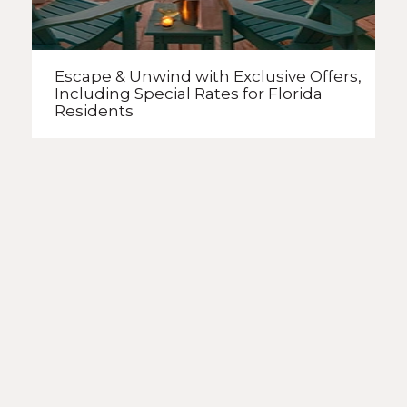
Escape & Unwind with Exclusive Offers,
Including Special Rates
for Florida
Residents