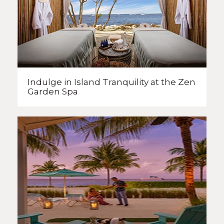
Indulge in Island Tranquility
at the Zen
Garden Spa