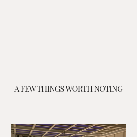
A FEW THINGS WORTH NOTING