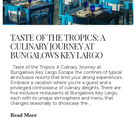
TASTE OF THE TROPICS: A
CULINARY JOURNEY AT
BUNGALOWS KEY LARGO
Taste of the Tropics: A Culinary Journey at
Bungalows Key Largo Escape the confines of typical
all-inclusive resorts that limit your dining experiences.
Embrace a vacation where you’re a guest and a
privileged connoisseur of culinary delights. There are
five exclusive restaurants at Bungalows Key Largo,
each with its unique atmosphere and menu that
changes seasonally to showcase the …
Read More