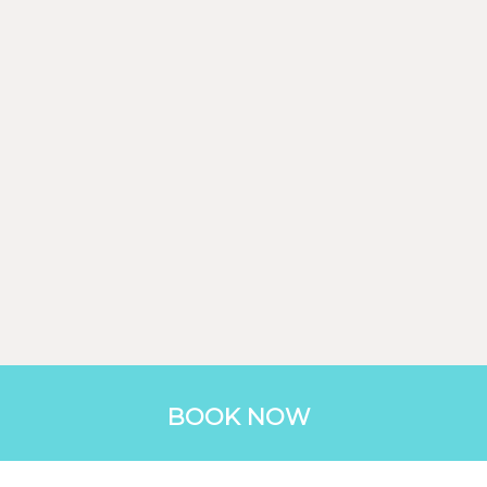
BOOK NOW