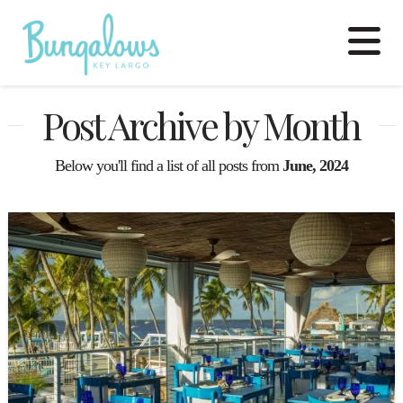
N
Post Archive by Month
Below you'll find a list of all posts from
June, 2024