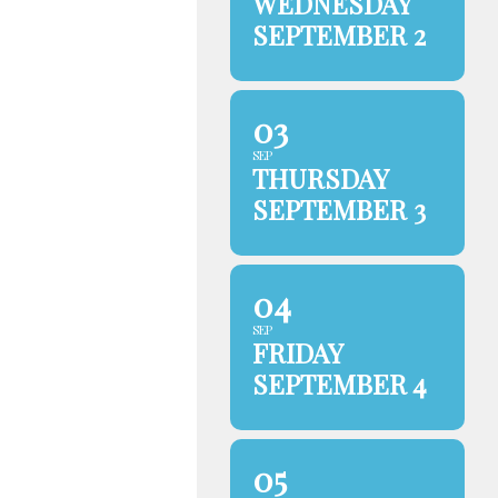
WEDNESDAY
SEPTEMBER 2
03
SEP
THURSDAY
SEPTEMBER 3
04
SEP
FRIDAY
SEPTEMBER 4
05