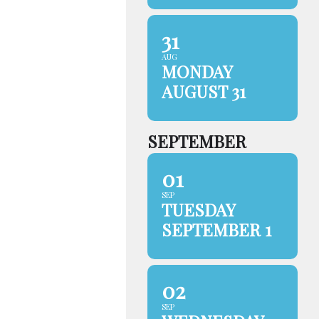
31
AUG
MONDAY
AUGUST 31
SEPTEMBER
01
SEP
TUESDAY
SEPTEMBER 1
02
SEP