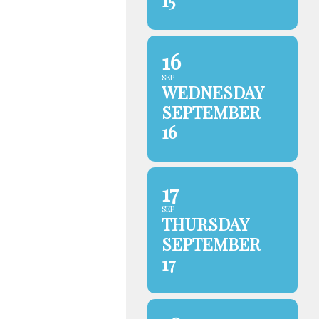
15
16
SEP
WEDNESDAY
SEPTEMBER
16
17
SEP
THURSDAY
SEPTEMBER
17