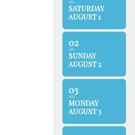
AUG
SATURDAY
AUGUST 1
02
AUG
SUNDAY
AUGUST 2
03
AUG
MONDAY
AUGUST 3