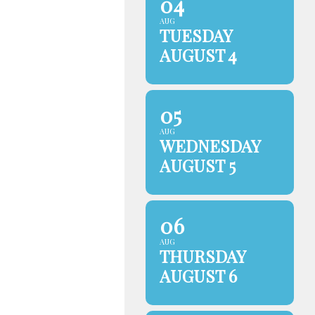
04
AUG
TUESDAY
AUGUST 4
05
AUG
WEDNESDAY
AUGUST 5
06
AUG
THURSDAY
AUGUST 6