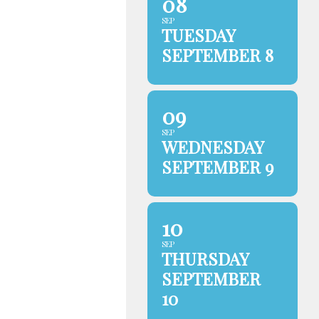
08
SEP
TUESDAY
SEPTEMBER 8
09
SEP
WEDNESDAY
SEPTEMBER 9
10
SEP
THURSDAY
SEPTEMBER
10