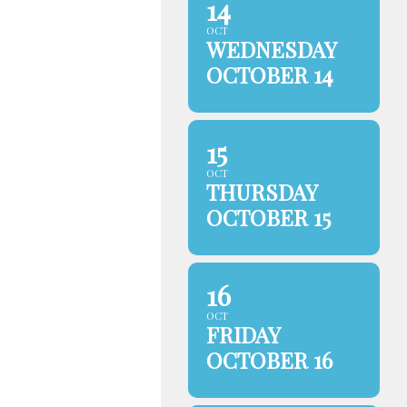
14
OCT
WEDNESDAY
OCTOBER 14
15
OCT
THURSDAY
OCTOBER 15
16
OCT
FRIDAY
OCTOBER 16