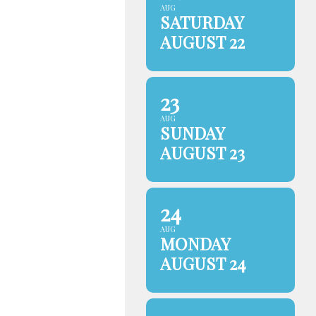
AUG
SATURDAY
AUGUST 22
23
AUG
SUNDAY
AUGUST 23
24
AUG
MONDAY
AUGUST 24