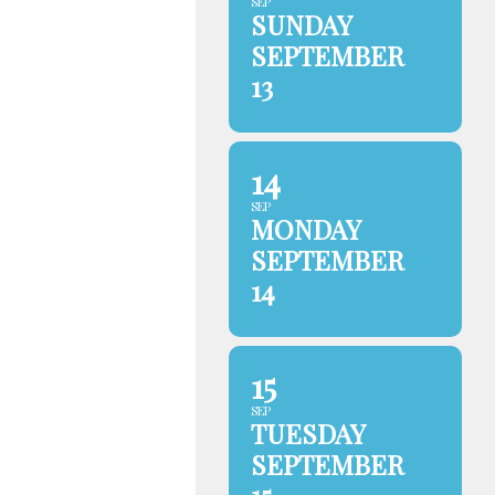
SEP
SUNDAY
SEPTEMBER
13
14
SEP
MONDAY
SEPTEMBER
14
15
SEP
TUESDAY
SEPTEMBER