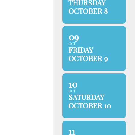
THURSDAY
OCTOBER 8
09
OCT
FRIDAY
OCTOBER 9
10
OCT
SATURDAY
OCTOBER 10
11