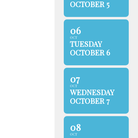
OCTOBER 5
06
OCT
TUESDAY
OCTOBER 6
07
OCT
WEDNESDAY
OCTOBER 7
08
OCT