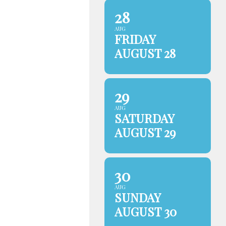
28
AUG
FRIDAY
AUGUST 28
29
AUG
SATURDAY
AUGUST 29
30
AUG
SUNDAY
AUGUST 30