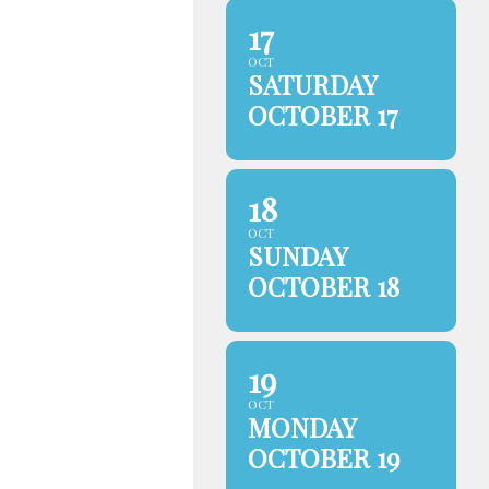
17
OCT
SATURDAY
OCTOBER 17
18
OCT
SUNDAY
OCTOBER 18
19
OCT
MONDAY
OCTOBER 19