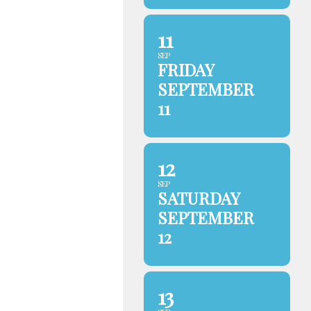
11
SEP
FRIDAY
SEPTEMBER
11
12
SEP
SATURDAY
SEPTEMBER
12
13