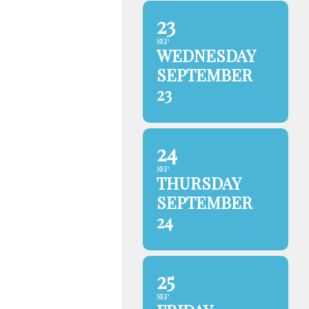
23
SEP
WEDNESDAY
SEPTEMBER
23
24
SEP
THURSDAY
SEPTEMBER
24
25
SEP