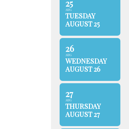
25
AUG
TUESDAY
AUGUST 25
26
AUG
WEDNESDAY
AUGUST 26
27
AUG
THURSDAY
AUGUST 27