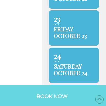
23
OCT
FRIDAY
OCTOBER 23
24
OCT
SATURDAY
OCTOBER 24
25
BOOK NOW
OCT
SUNDAY