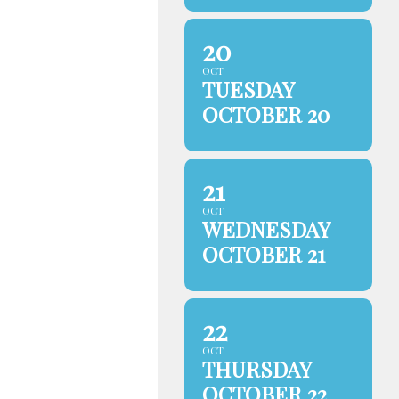
20
OCT
TUESDAY
OCTOBER 20
21
OCT
WEDNESDAY
OCTOBER 21
22
OCT
THURSDAY
OCTOBER 22