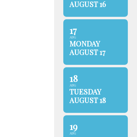
AUGUST 16
17
AUG
MONDAY
AUGUST 17
18
AUG
TUESDAY
AUGUST 18
19
AUG