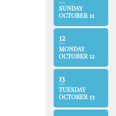
OCT
SUNDAY
OCTOBER 11
12
OCT
MONDAY
OCTOBER 12
13
OCT
TUESDAY
OCTOBER 13