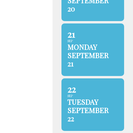
SEPTEMBER
20
21
SEP
MONDAY
SEPTEMBER
21
22
SEP
TUESDAY
SEPTEMBER
22