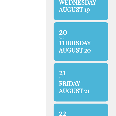
WEDNESDAY
AUGUST 19
20
AUG
THURSDAY
AUGUST 20
21
AUG
FRIDAY
AUGUST 21
22