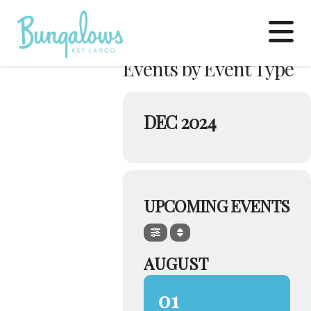
N
Events by Event Type
DEC 2024
UPCOMING EVENTS
AUGUST
01