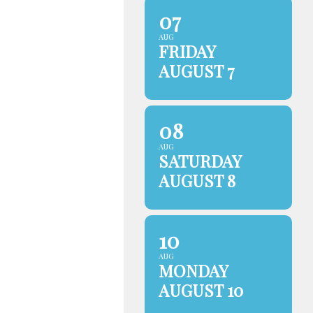
07
AUG
FRIDAY
AUGUST 7
08
AUG
SATURDAY
AUGUST 8
10
AUG
MONDAY
AUGUST 10