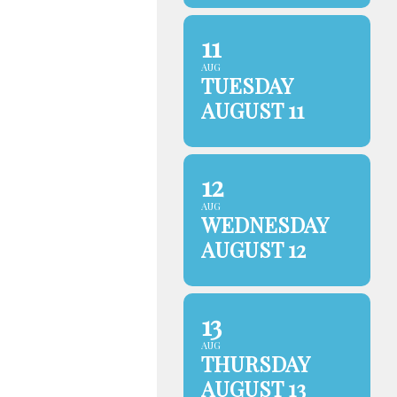
11
AUG
TUESDAY
AUGUST 11
12
AUG
WEDNESDAY
AUGUST 12
13
AUG
THURSDAY
AUGUST 13