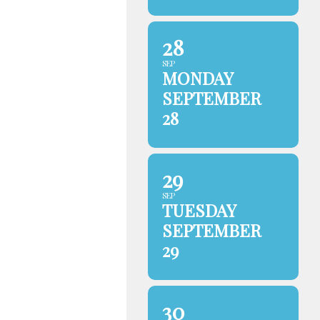
28
SEP
MONDAY
SEPTEMBER
28
29
SEP
TUESDAY
SEPTEMBER
29
30