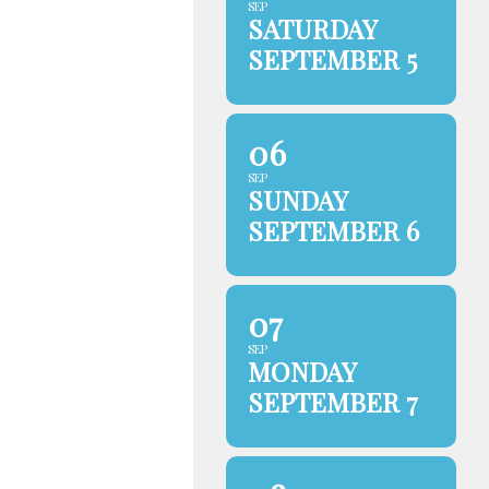
SEP
SATURDAY
SEPTEMBER 5
06
SEP
SUNDAY
SEPTEMBER 6
07
SEP
MONDAY
SEPTEMBER 7