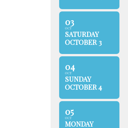
03
OCT
SATURDAY
OCTOBER 3
04
OCT
SUNDAY
OCTOBER 4
05
OCT
MONDAY