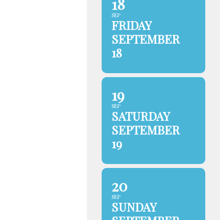
18
SEP
FRIDAY
SEPTEMBER
18
19
SEP
SATURDAY
SEPTEMBER
19
20
SEP
SUNDAY