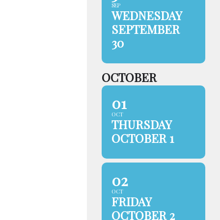
SEP
WEDNESDAY
SEPTEMBER
30
OCTOBER
01
OCT
THURSDAY
OCTOBER 1
02
OCT
FRIDAY
OCTOBER 2