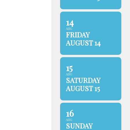
14
AUG
FRIDAY
AUGUST 14
15
AUG
SATURDAY
AUGUST 15
16
AUG
SUNDAY