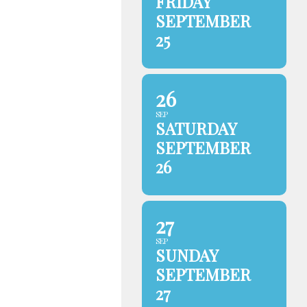
FRIDAY
SEPTEMBER
25
26
SEP
SATURDAY
SEPTEMBER
26
27
SEP
SUNDAY
SEPTEMBER
27