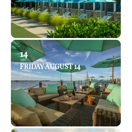
14
AUG
FRIDAY AUGUST 14