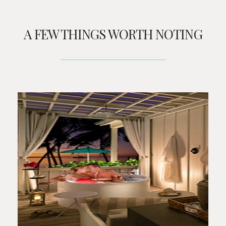
A FEW THINGS WORTH NOTING