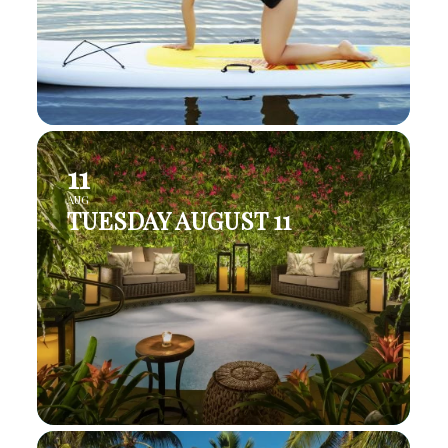
11
AUG
TUESDAY AUGUST 11