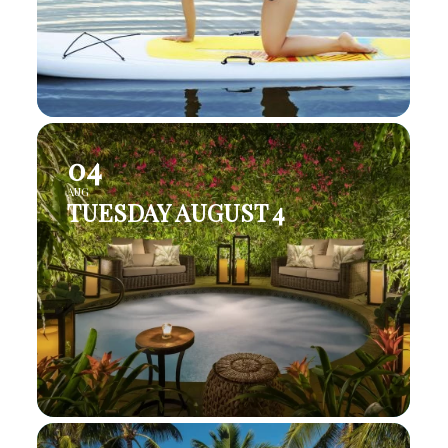
04
AUG
TUESDAY AUGUST 4