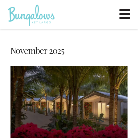
N
November 2025