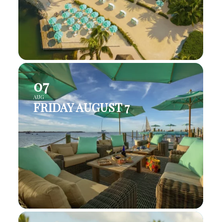
07
AUG
FRIDAY AUGUST 7