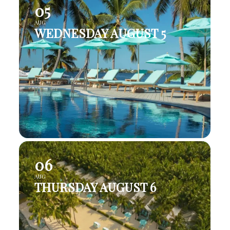
05
AUG
WEDNESDAY AUGUST 5
06
AUG
THURSDAY AUGUST 6