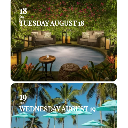
18
AUG
TUESDAY AUGUST 18
19
AUG
WEDNESDAY AUGUST 19