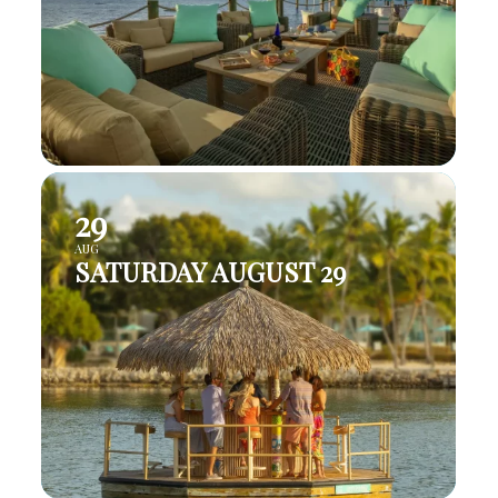
29
AUG
SATURDAY AUGUST 29