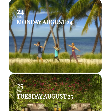
24
AUG
MONDAY AUGUST 24
25
AUG
TUESDAY AUGUST 25