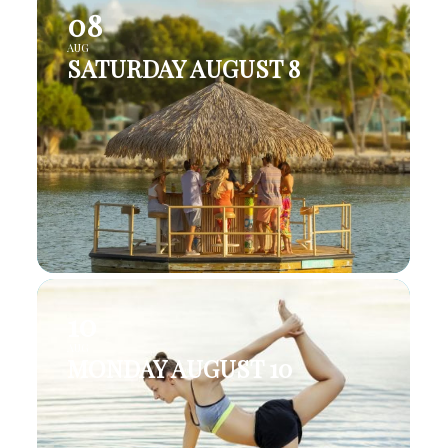
08
AUG
SATURDAY AUGUST 8
10
AUG
MONDAY AUGUST 10