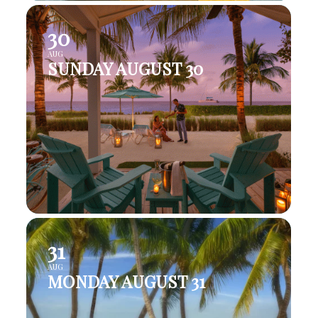
30
AUG
SUNDAY AUGUST 30
31
AUG
MONDAY AUGUST 31