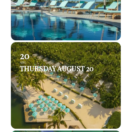
20
AUG
THURSDAY AUGUST 20