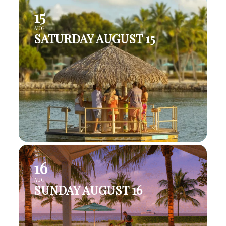
15
AUG
SATURDAY AUGUST 15
16
AUG
SUNDAY AUGUST 16