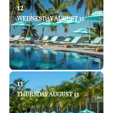
12
AUG
WEDNESDAY AUGUST 12
13
AUG
THURSDAY AUGUST 13