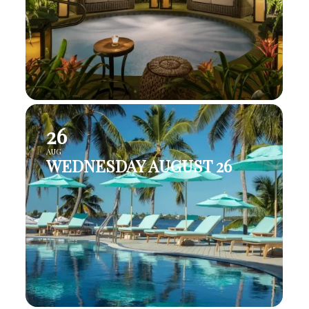
26
AUG
WEDNESDAY AUGUST 26