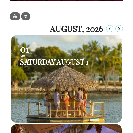
AUGUST, 2026
01
AUG
SATURDAY AUGUST 1