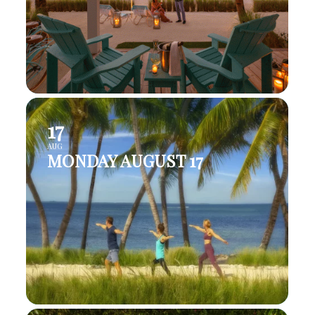
17
AUG
MONDAY AUGUST 17