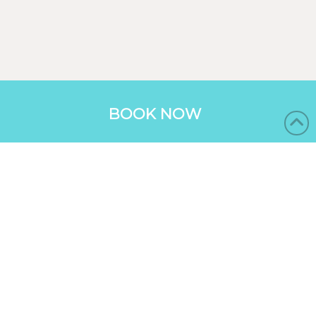
BOOK NOW
BUNGALOWS
RESORT