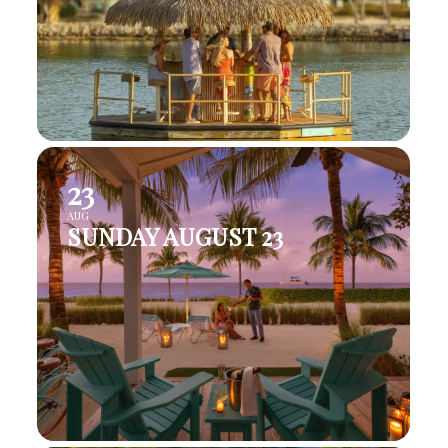
23
AUG
SUNDAY AUGUST 23