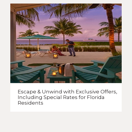
Escape & Unwind with Exclusive Offers,
Including Special Rates
for Florida
Residents