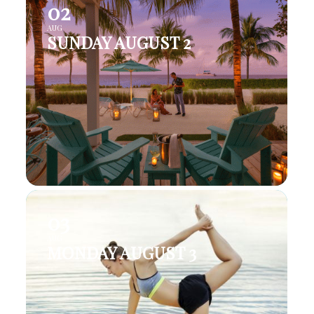
02
AUG
SUNDAY AUGUST 2
03
AUG
MONDAY AUGUST 3