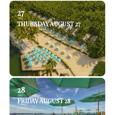
27
AUG
THURSDAY AUGUST 27
28
AUG
FRIDAY AUGUST 28