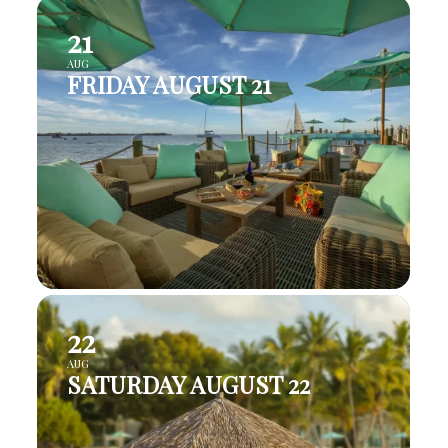
21
AUG
FRIDAY AUGUST 21
22
AUG
SATURDAY AUGUST 22