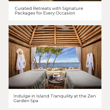
Curated Retreats with
Signature
Packages
for Every Occasion
Indulge in Island Tranquility
at the Zen
Garden Spa