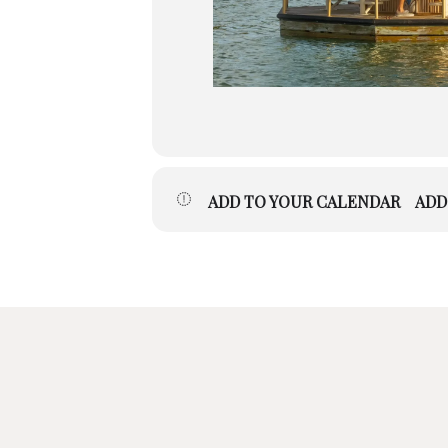
ADD TO YOUR CALENDAR
ADD