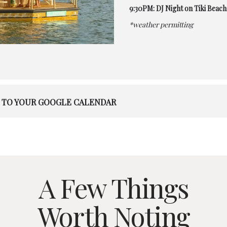
9:30PM: DJ Night on Tiki Beach
*weather permitting
 TO YOUR GOOGLE CALENDAR
A Few Things
Worth Noting