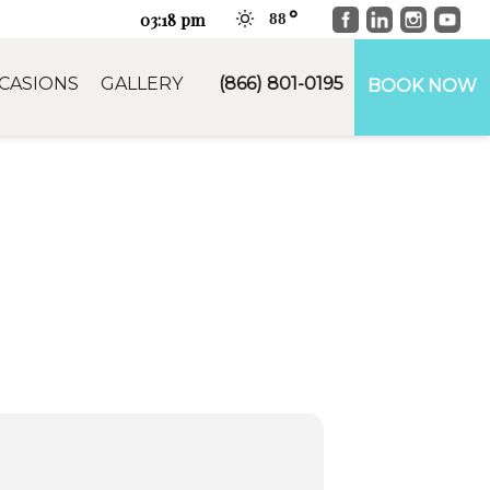
Facebook
LinkedIn
Instag
You
03:18 pm
88
CASIONS
GALLERY
(866) 801-0195
BOOK NOW