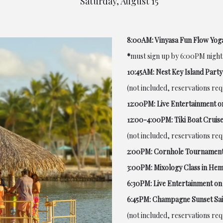
Saturday, August 15
8:00AM: Vinyasa Fun Flow Yoga
*
must sign up by 6:00PM night
10:45AM: Nest Key Island Party
(not included, reservations re
12:00PM: Live Entertainment o
12:00-4:00PM: Tiki Boat Cruise
(not included, reservations re
2:00PM: Cornhole Tournament
3:00PM: Mixology Class in He
6:30PM: Live Entertainment on 
6:45PM: Champagne Sunset Sai
(not included, reservations re