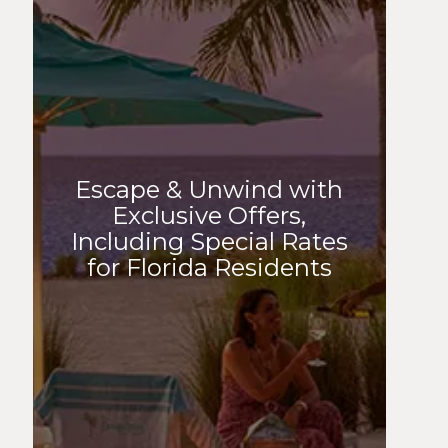
Escape & Unwind with
Exclusive Offers,
Including Special Rates
for Florida Residents