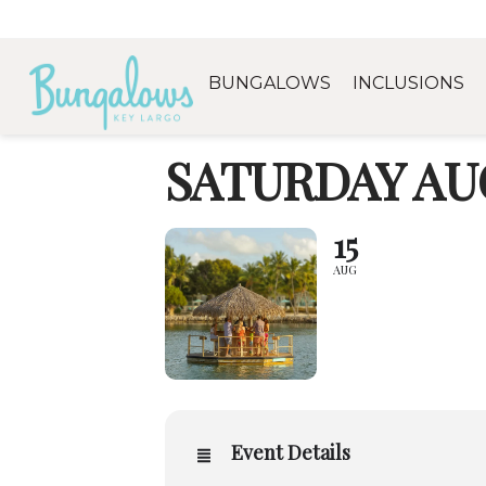
BUNGALOWS
INCLUSIONS
SATURDAY AUG
15
AUG
Event Details