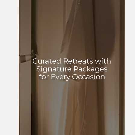
Curated Retreats with
Signature Packages
for Every Occasion