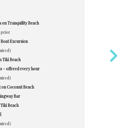
 on Tranquility Beach
 prior
 Boat Excursion
quired)
n Tiki Beach
s – offered every hour
quired)
 on Coconut Beach
mingway Bar
Tiki Beach
l
quired)