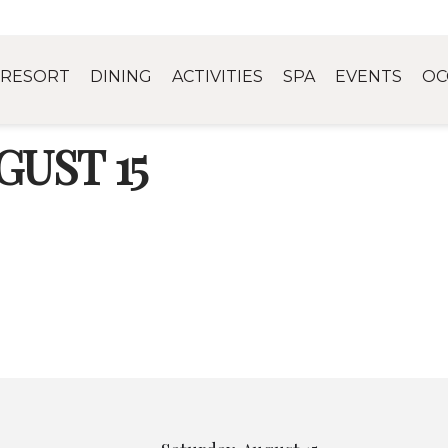
RESORT
DINING
ACTIVITIES
SPA
EVENTS
OC
UST 15