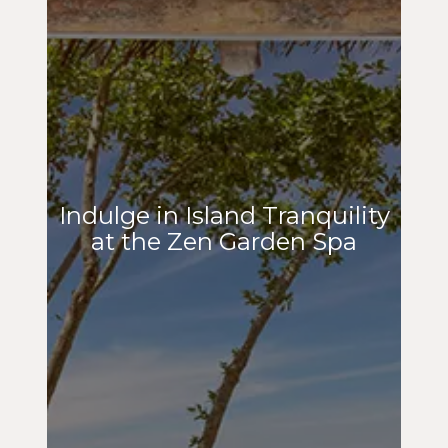
Indulge in Island Tranquility
at the Zen Garden Spa