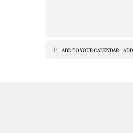
ADD TO YOUR CALENDAR
ADD