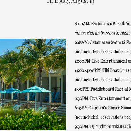
Thursday, August 13
8:00AM: Restorative Breath Yo
*must sign up by 6:00PM night 
9:45AM: Catamaran Swim & Sai
(not included, reservations re
12:00PM: Live Entertainment o
12:00-4:00PM: Tiki Boat Cruise
(not included, reservations re
2:00PM: Paddleboard Race at 
6:30PM: Live Entertainment on 
6:45PM: Captain’s Choice Sunse
(not included, reservations re
9:30PM: DJ Night on Tiki Beach