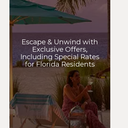
Escape & Unwind with
Exclusive Offers,
Including Special Rates
for Florida Residents