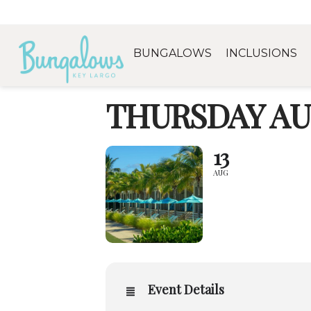
BUNGALOWS
INCLUSIONS
THURSDAY AU
13
AUG
Event Details