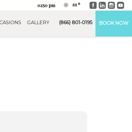
Facebook
LinkedIn
Instag
You
02:50 pm
88
CASIONS
GALLERY
(866) 801-0195
BOOK NOW