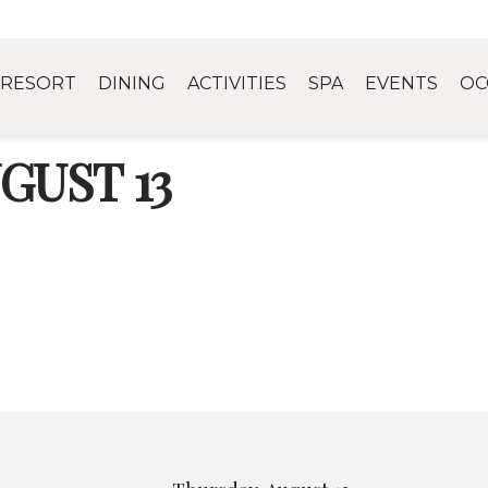
RESORT
DINING
ACTIVITIES
SPA
EVENTS
OC
GUST 13