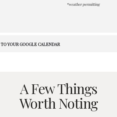
*weather permitting
 TO YOUR GOOGLE CALENDAR
A Few Things
Worth Noting