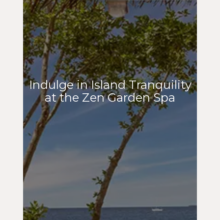
Indulge in Island Tranquility
at the Zen Garden Spa