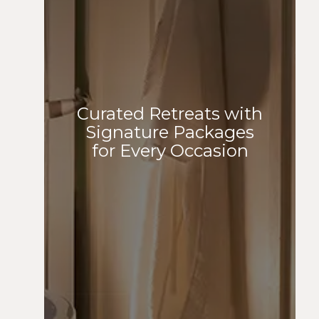
Curated Retreats with
Signature Packages
for Every Occasion