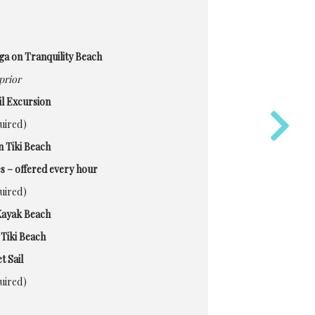
ga on Tranquility Beach
prior
l Excursion
quired)
n Tiki Beach
s – offered every hour
quired)
Kayak Beach
Tiki Beach
t Sail
quired)