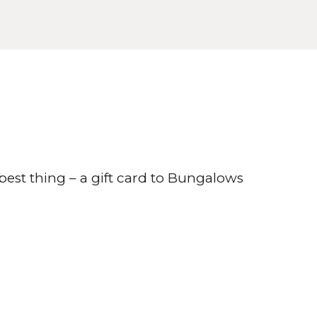
best thing – a gift card to Bungalows