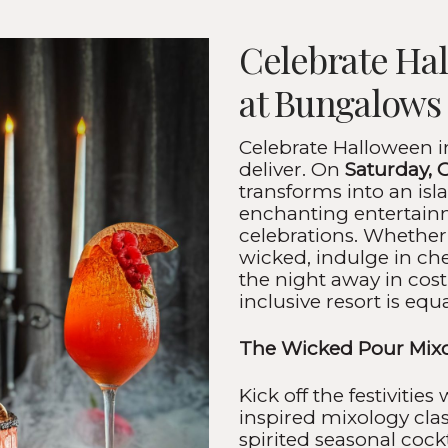
Celebrate Ha
at Bungalows
Celebrate Halloween i
deliver. On
Saturday, 
transforms into an isla
enchanting entertainm
celebrations. Whether
wicked, indulge in che
the night away in cost
inclusive resort is equ
The Wicked Pour Mixo
Kick off the festivities
inspired mixology cla
spirited seasonal cock