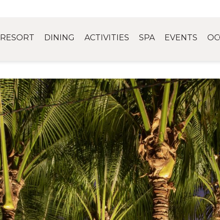
RESORT
DINING
ACTIVITIES
SPA
EVENTS
OC