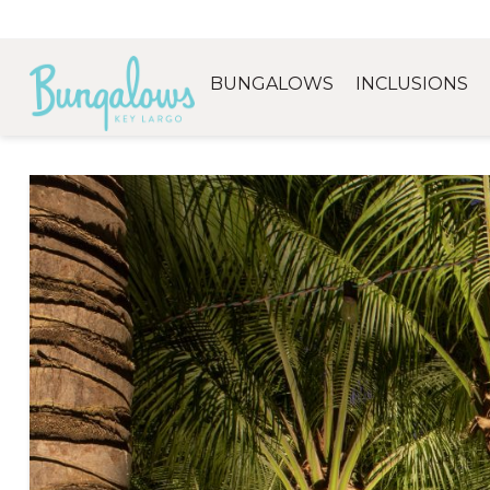
BUNGALOWS
INCLUSIONS