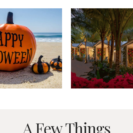
A Few Things