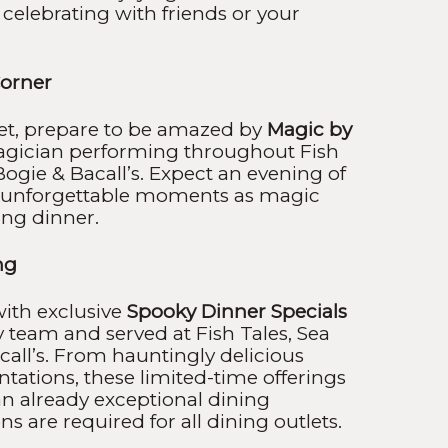
 celebrating with friends or your
orner
set, prepare to be amazed by
Magic by
agician performing throughout Fish
Bogie & Bacall’s. Expect an evening of
nd unforgettable moments as magic
ing dinner.
ng
ith exclusive
Spooky Dinner Specials
y team and served at Fish Tales, Sea
all’s. From hauntingly delicious
entations, these limited-time offerings
 an already exceptional dining
s are required for all dining outlets.