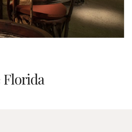
 Florida