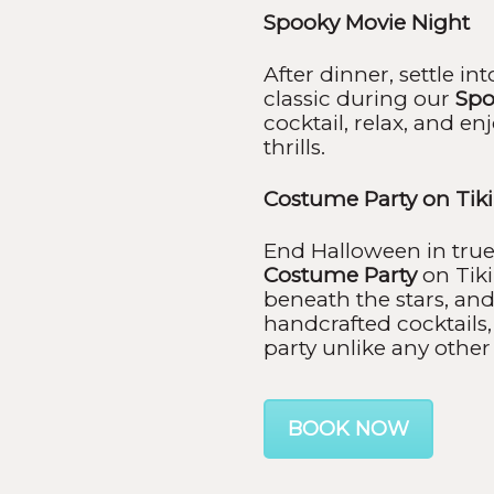
Spooky Movie Night
After dinner, settle i
classic during our
Spo
cocktail, relax, and en
thrills.
Costume Party on Tik
End Halloween in true 
Costume Party
on Tiki
beneath the stars, and
handcrafted cocktails,
party unlike any other 
BOOK NOW