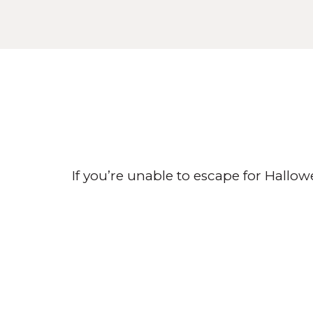
If you’re unable to escape for Hallo