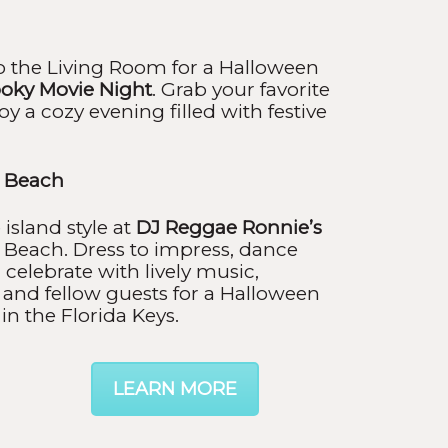
nto the Living Room for a Halloween
oky Movie Night
. Grab your favorite
joy a cozy evening filled with festive
i Beach
island style at
DJ Reggae Ronnie’s
 Beach. Dress to impress, dance
 celebrate with lively music,
 and fellow guests for a Halloween
in the Florida Keys.
LEARN MORE