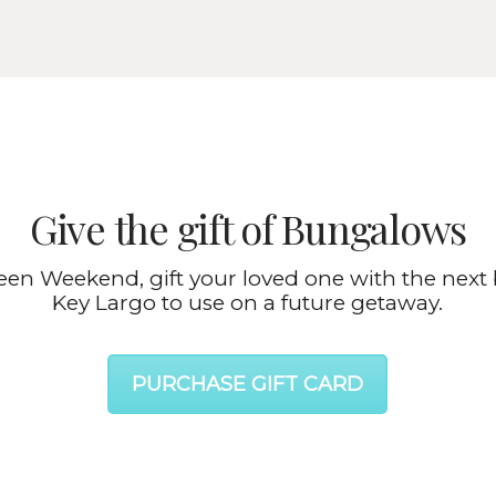
Give the gift of Bungalows
ween Weekend, gift your loved one with the next 
Key Largo to use on a future getaway.
PURCHASE GIFT CARD