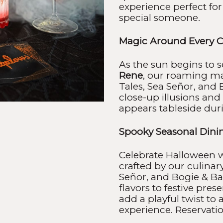
experience perfect for
special someone.
Magic Around Every C
As the sun begins to 
Rene
, our roaming m
Tales, Sea Señor, and 
close-up illusions a
appears tableside dur
Spooky Seasonal Dini
Celebrate Halloween w
crafted by our culinar
Señor, and Bogie & Bac
flavors to festive pres
add a playful twist to
experience. Reservation