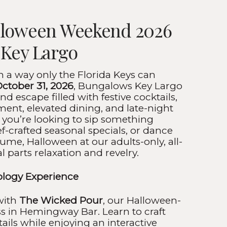
lloween Weekend 2026
 Key Largo
n a way only the Florida Keys can
October 31, 2026
, Bungalows Key Largo
nd escape filled with festive cocktails,
ent, elevated dining, and late-night
 you’re looking to sip something
f-crafted seasonal specials, or dance
ume, Halloween at our adults-only, all-
al parts relaxation and revelry.
logy Experience
 with
The Wicked Pour
, our Halloween-
ss in Hemingway Bar. Learn to craft
tails while enjoying an interactive