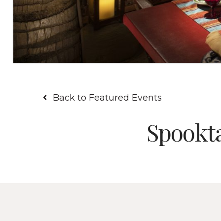
Back to Featured Events
Spookta