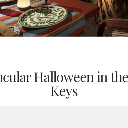
cular Halloween in the
Keys