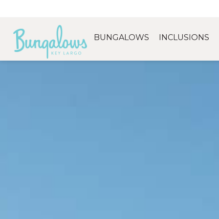
BUNGALOWS
INCLUSIONS