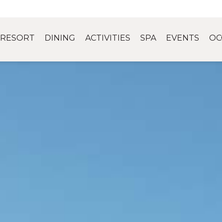
RESORT
DINING
ACTIVITIES
SPA
EVENTS
OC