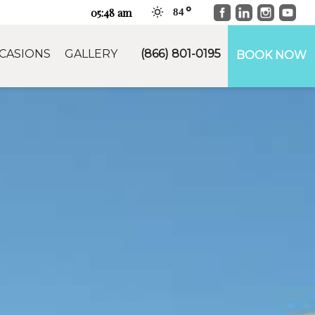
Facebook
LinkedIn
Instag
You
05:48 am
84
CASIONS
GALLERY
(866) 801-0195
BOOK NOW