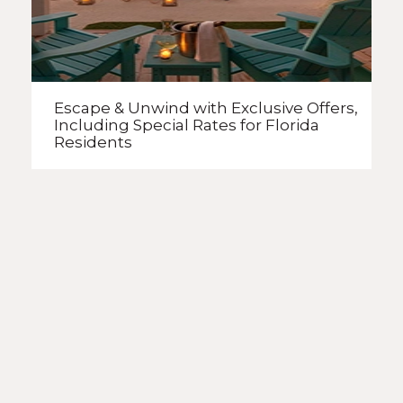
Escape & Unwind with Exclusive Offers,
Including Special Rates
for Florida
Residents