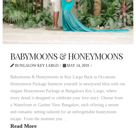
BABYMOONS & HONEYMOONS
BUNGALOW KEY LARGO
MAY 14, 2019
Babymoons & Honeymoons in Key Largo Back to Occasions
Honeymoon Package Immerse yourself in newlywed bliss with our
elegant Honeymoon Package at Bungalows Key Largo, where
every detail is designed to celebrate your love story. Choose from
a Waterfront or Garden View Bungalow, each offering a serene
and romantic setting tailored for an unforgettable honeymoon
escape. From the moment you ...
Read More