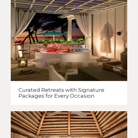
Curated Retreats with
Signature
Packages
for Every Occasion