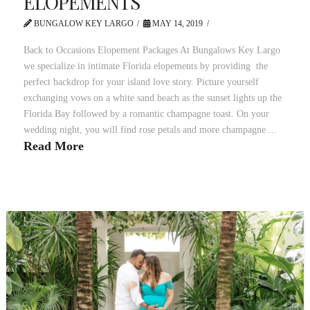
ELOPEMENTS
BUNGALOW KEY LARGO
MAY 14, 2019
Back to Occasions Elopement Packages At Bungalows Key Largo
we specialize in intimate Florida elopements by providing the
perfect backdrop for your island love story. Picture yourself
exchanging vows on a white sand beach as the sunset lights up the
Florida Bay followed by a romantic champagne toast. On your
wedding night, you will find rose petals and more champagne ...
Read More