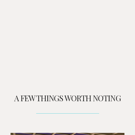
A FEW THINGS WORTH NOTING