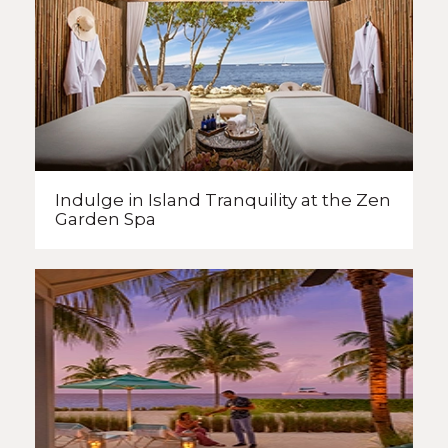
Indulge in Island Tranquility
at the Zen
Garden Spa