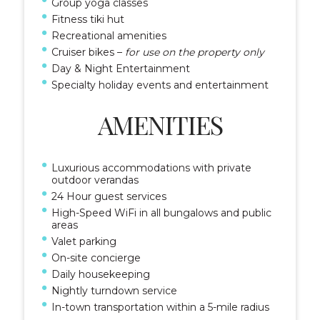
Group yoga classes
Fitness tiki hut
Recreational amenities
Cruiser bikes –
for use on the property only
Day & Night Entertainment
Specialty holiday events and entertainment
AMENITIES
Luxurious accommodations with private
outdoor verandas
24 Hour guest services
High-Speed WiFi in all bungalows and public
areas
Valet parking
On-site concierge
Daily housekeeping
Nightly turndown service
In-town transportation within a 5-mile radius