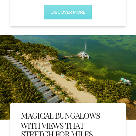
DISCOVER MORE
MAGICAL BUNGALOWS
WITH VIEWS THAT
STRETCH FOR MILES