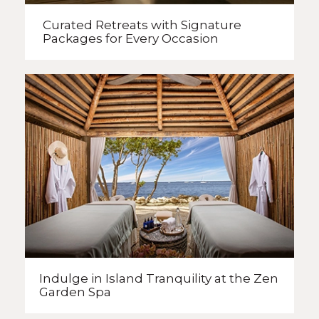
Curated Retreats with
Signature
Packages
for Every Occasion
Indulge in Island Tranquility
at the Zen
Garden Spa