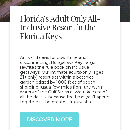
Florida’s Adult Only All-
Inclusive Resort in the
Florida Keys
An island oasis for downtime and
disconnecting, Bungalows Key Largo
rewrites the rule book on inclusive
getaways. Our intimate adults-only (ages
21+ only) resort sits within a botanical
garden edged by 1000 feet of ocean
shoreline, just a few miles from the warm
waters of the Gulf Stream. We take care of
all the details, because the time you’ll spend
together is the greatest luxury of all.
DISCOVER MORE