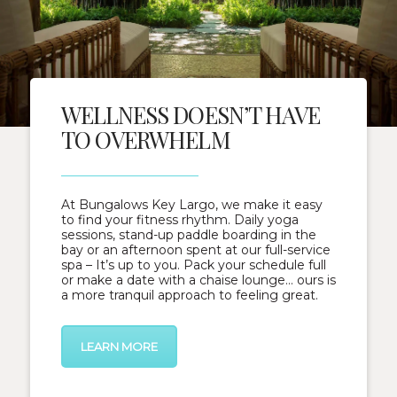
WELLNESS DOESN’T HAVE
TO OVERWHELM
At Bungalows Key Largo, we make it easy
to find your fitness rhythm. Daily yoga
sessions, stand-up paddle boarding in the
bay or an afternoon spent at our full-service
spa – It’s up to you. Pack your schedule full
or make a date with a chaise lounge… ours is
a more tranquil approach to feeling great.
LEARN MORE