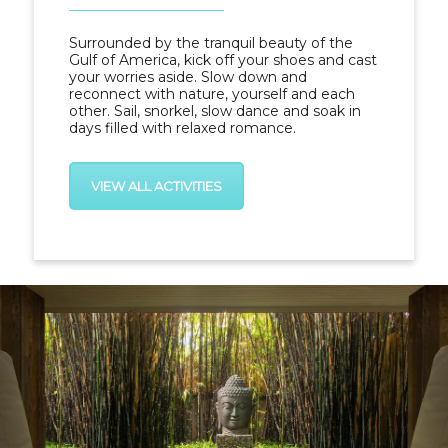
Surrounded by the tranquil beauty of the
Gulf of America, kick off your shoes and cast
your worries aside. Slow down and
reconnect with nature, yourself and each
other. Sail, snorkel, slow dance and soak in
days filled with relaxed romance.
VIEW ALL ACTIVITIES