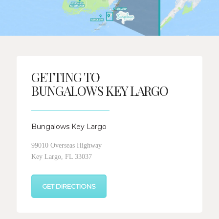
GETTING TO
BUNGALOWS KEY LARGO
Bungalows Key Largo
99010 Overseas Highway
Key Largo, FL 33037
GET DIRECTIONS