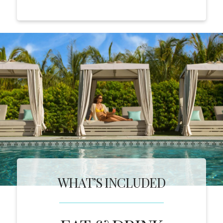
WHAT’S INCLUDED