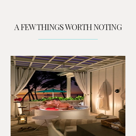
A FEW THINGS WORTH NOTING