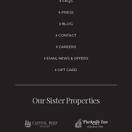
FAQS
PRESS
BLOG
CONTACT
CAREERS
EMAIL NEWS & OFFERS
GIFT CARD
Our Sister Properties