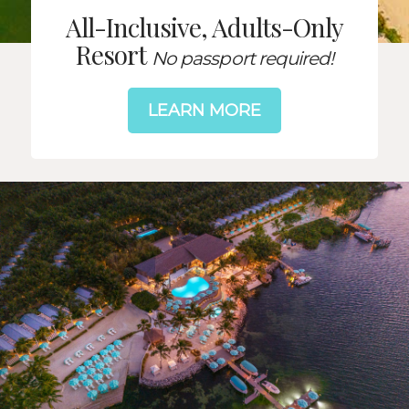
All-Inclusive, Adults-Only
Resort
No passport required!
LEARN MORE