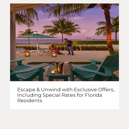
Escape & Unwind with Exclusive Offers,
Including Special Rates
for Florida
Residents