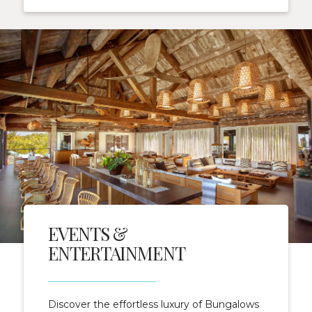
EVENTS &
ENTERTAINMENT
Discover the effortless luxury of Bungalows