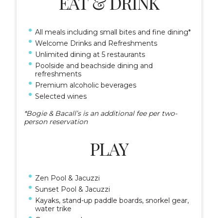
EAT & DRINK
All meals including small bites and fine dining*
Welcome Drinks and Refreshments
Unlimited dining at 5 restaurants
Poolside and beachside dining and
refreshments
Premium alcoholic beverages
Selected wines
*Bogie & Bacall’s is an additional fee per two-
person reservation
PLAY
Zen Pool & Jacuzzi
Sunset Pool & Jacuzzi
Kayaks, stand-up paddle boards, snorkel gear,
water trike