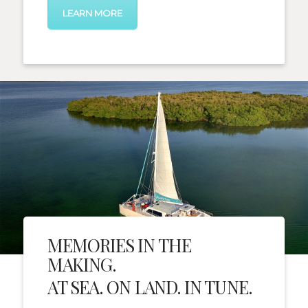
LEARN MORE
MEMORIES IN THE
MAKING.
AT SEA. ON LAND. IN TUNE.