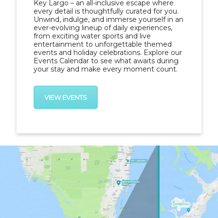
Key Largo – an all-inclusive escape where
every detail is thoughtfully curated for you.
Unwind, indulge, and immerse yourself in an
ever-evolving lineup of daily experiences,
from exciting water sports and live
entertainment to unforgettable
themed
events and holiday celebrations
. Explore our
Events Calendar to see what awaits during
your stay and make every moment count.
VIEW EVENTS