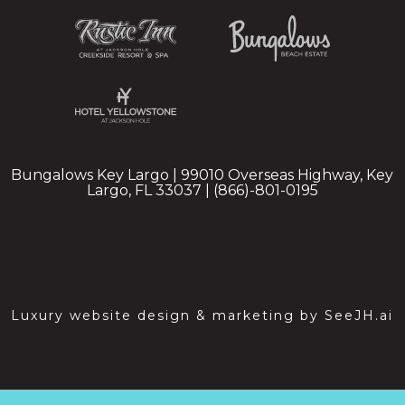
Bungalows Key Largo | 99010 Overseas Highway, Key
Largo, FL 33037 | (866)-801-0195
Luxury website design & marketing by
SeeJH.ai