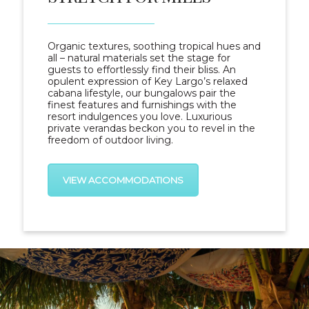
Organic textures, soothing tropical hues and
all – natural materials set the stage for
guests to effortlessly find their bliss. An
opulent expression of Key Largo’s relaxed
cabana lifestyle, our bungalows pair the
finest features and furnishings with the
resort indulgences you love. Luxurious
private verandas beckon you to revel in the
freedom of outdoor living.
VIEW ACCOMMODATIONS