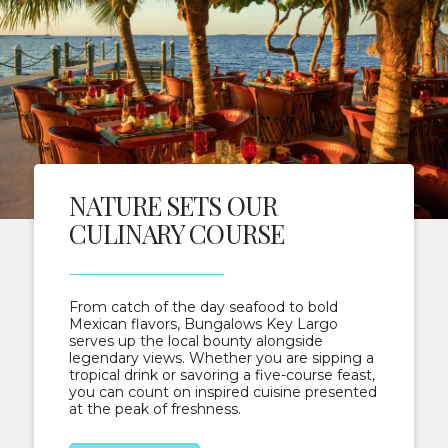
NATURE SETS OUR
CULINARY COURSE
From catch of the day seafood to bold
Mexican flavors, Bungalows Key Largo
serves up the local bounty alongside
legendary views. Whether you are sipping a
tropical drink or savoring a five-course feast,
you can count on inspired cuisine presented
at the peak of freshness.