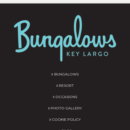
BUNGALOWS
RESORT
OCCASIONS
PHOTO GALLERY
COOKIE POLICY