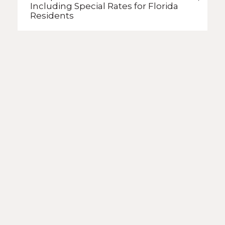
Including Special Rates
for Florida
Residents