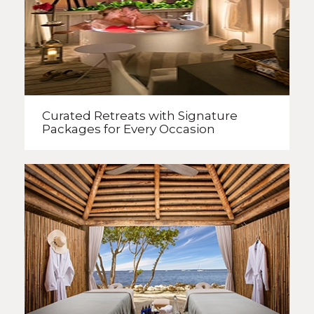
Curated Retreats with
Signature
Packages
for Every Occasion