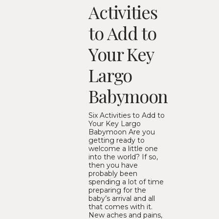
Activities
to Add to
Your Key
Largo
Babymoon
Six Activities to Add to
Your Key Largo
Babymoon Are you
getting ready to
welcome a little one
into the world? If so,
then you have
probably been
spending a lot of time
preparing for the
baby’s arrival and all
that comes with it.
New aches and pains,