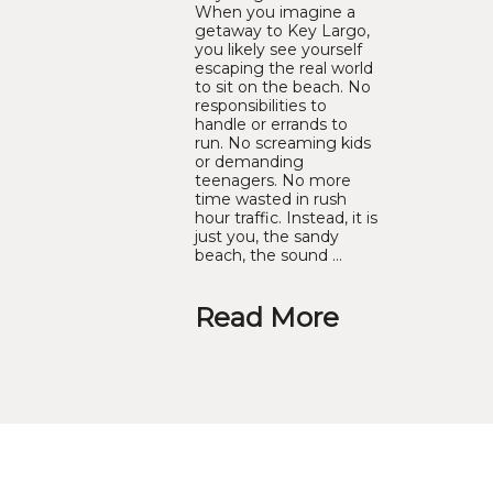
When you imagine a
getaway to Key Largo,
you likely see yourself
escaping the real world
to sit on the beach. No
responsibilities to
handle or errands to
run. No screaming kids
or demanding
teenagers. No more
time wasted in rush
hour traffic. Instead, it is
just you, the sandy
beach, the sound …
Read More