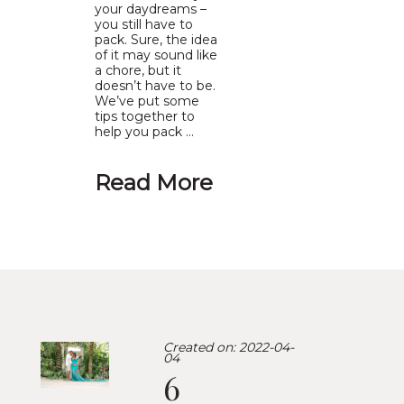
your daydreams –
you still have to
pack. Sure, the idea
of it may sound like
a chore, but it
doesn’t have to be.
We’ve put some
tips together to
help you pack …
Read More
Created on: 2022-04-
04
6