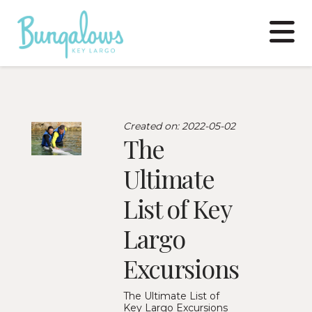
N
Created on: 2022-05-02
The
Ultimate
List of Key
Largo
Excursions
The Ultimate List of
Key Largo Excursions